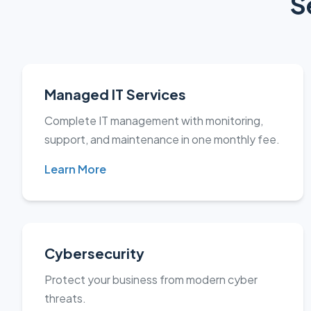
S
Managed IT Services
Complete IT management with monitoring,
support, and maintenance in one monthly fee.
Learn More
Cybersecurity
Protect your business from modern cyber
threats.