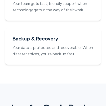
Your team gets fast, friendly support when
technology gets in the way of their work.
Backup & Recovery
Your data is protected and recoverable. When
disaster strikes, you're back up fast.