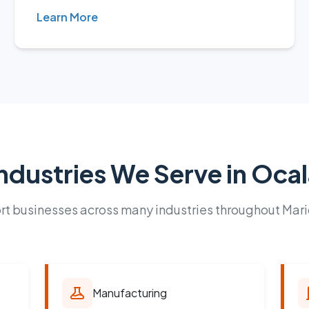
Learn More
ndustries We Serve in Oca
t businesses across many industries throughout Mar
Manufacturing