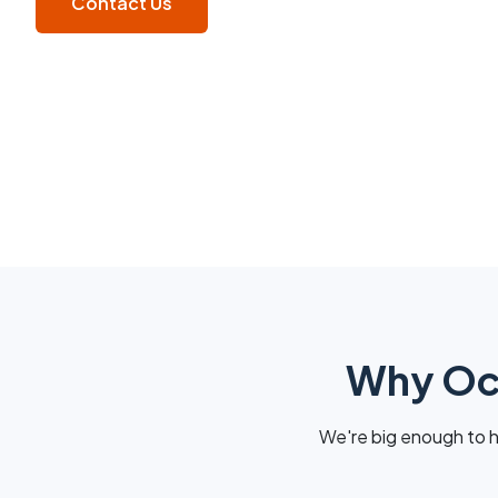
Contact Us
Why Oca
We're big enough to h