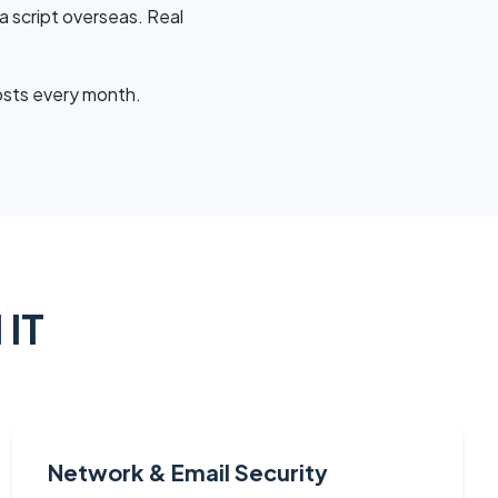
a script overseas. Real
osts every month.
 IT
Network & Email Security