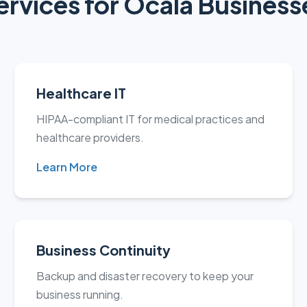
ervices for Ocala Business
Healthcare IT
HIPAA-compliant IT for medical practices and
healthcare providers.
Learn More
Business Continuity
Backup and disaster recovery to keep your
business running.