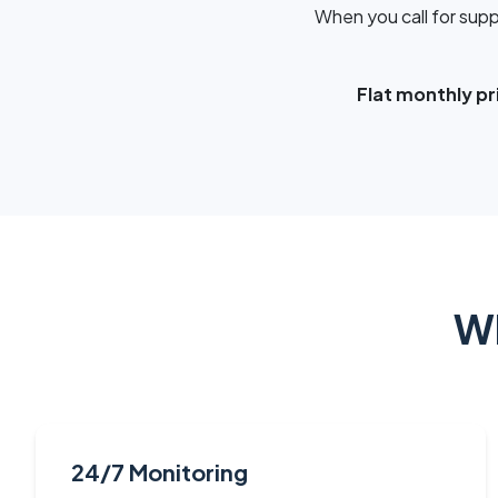
When you call for supp
Flat monthly pri
Wh
24/7 Monitoring