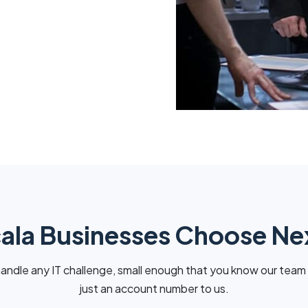
la Businesses Choose N
andle any IT challenge, small enough that you know our team
just an account number to us.