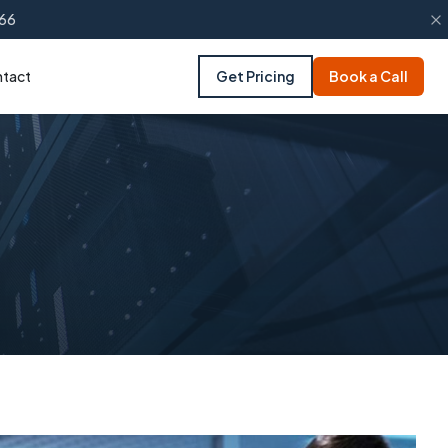
66
tact
Get Pricing
Book a Call