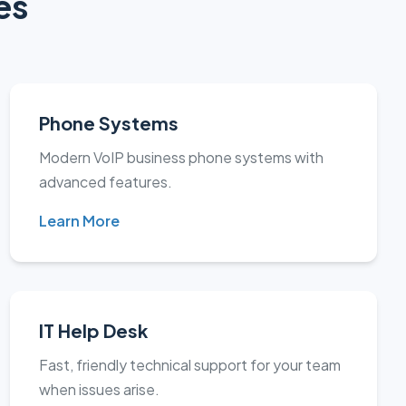
es
Phone Systems
Modern VoIP business phone systems with
advanced features.
Learn More
IT Help Desk
Fast, friendly technical support for your team
when issues arise.