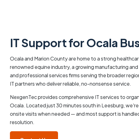
IT Support for Ocala Bu
Ocala and Marion County are home to a strong healthcare
renowned equine industry, a growing manufacturing and l
and professional services firms serving the broader reg
IT partners who deliver reliable, no-nonsense service.
NexgenTec provides comprehensive IT services to organ
Ocala. Located just 30 minutes south in Leesburg, we're
onsite visits when needed — and most support is handled
resolution.