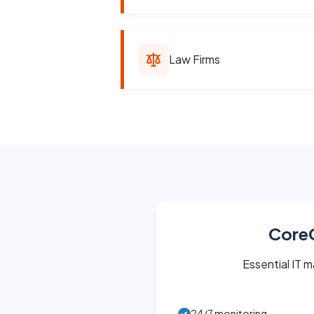
Law Firms
Core
Essential IT
24/7 monitoring