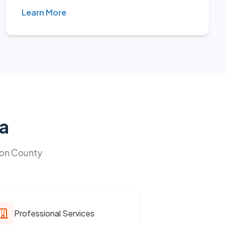
Learn More
la
ion County
Professional Services