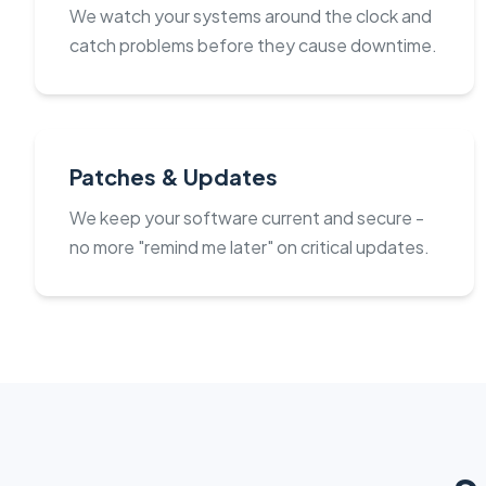
We watch your systems around the clock and
catch problems before they cause downtime.
Patches & Updates
We keep your software current and secure -
no more "remind me later" on critical updates.