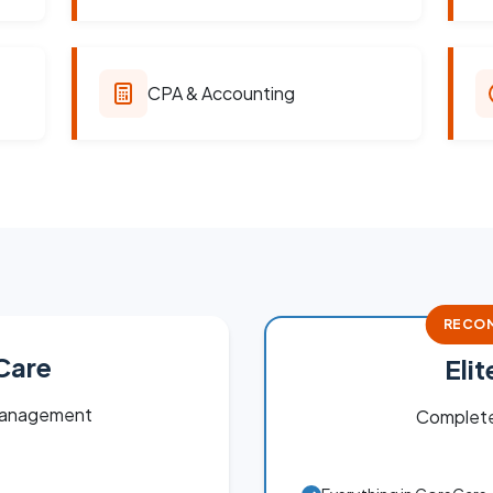
CPA & Accounting
RECO
Care
Eli
 management
Complete