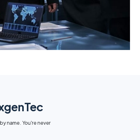
exgenTec
 by name. You're never