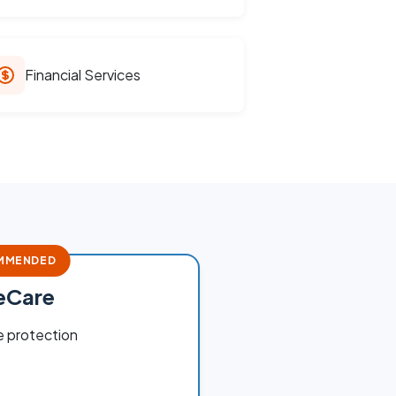
Financial Services
MMENDED
teCare
 protection