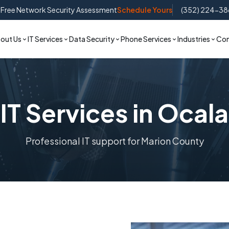
Free Network Security Assessment
Schedule Yours
(352) 224-38
out Us
IT Services
Data Security
Phone Services
Industries
Con
IT Services in Ocala
Professional IT support for Marion County