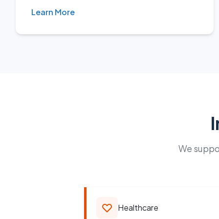
Learn More
I
We suppor
Healthcare