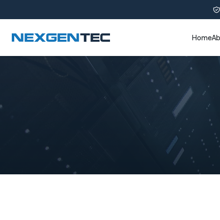
Home
Ab