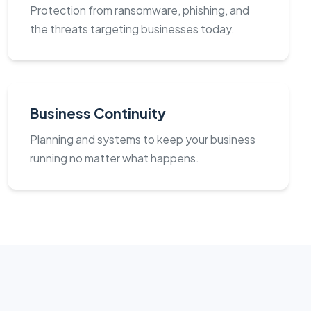
Protection from ransomware, phishing, and
the threats targeting businesses today.
Business Continuity
Planning and systems to keep your business
running no matter what happens.