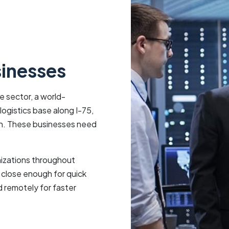
sinesses
 sector, a world-
ogistics base along I-75,
ion. These businesses need
izations throughout
 close enough for quick
 remotely for faster