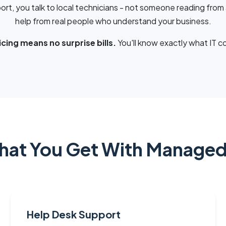
ort, you talk to local technicians - not someone reading from 
help from real people who understand your business.
cing means no surprise bills.
You'll know exactly what IT c
at You Get With Managed
Help Desk Support